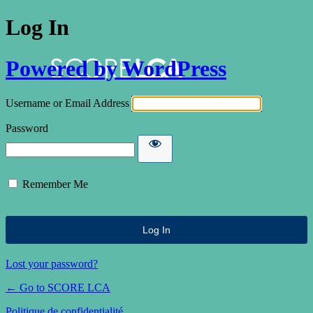
Log In
Powered by WordPress
Username or Email Address
Password
Remember Me
Lost your password?
← Go to SCORE LCA
Politique de confidentialité